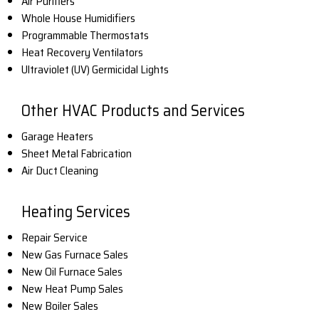
Air Purifiers
Whole House Humidifiers
Programmable Thermostats
Heat Recovery Ventilators
Ultraviolet (UV) Germicidal Lights
Other HVAC Products and Services
Garage Heaters
Sheet Metal Fabrication
Air Duct Cleaning
Heating Services
Repair Service
New Gas Furnace Sales
New Oil Furnace Sales
New Heat Pump Sales
New Boiler Sales