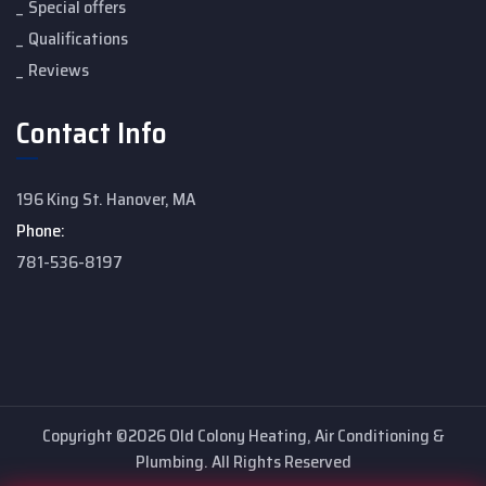
Special offers
Qualifications
Reviews
Contact Info
196 King St. Hanover, MA
Phone:
781-536-8197
Copyright ©2026 Old Colony Heating, Air Conditioning &
Plumbing. All Rights Reserved