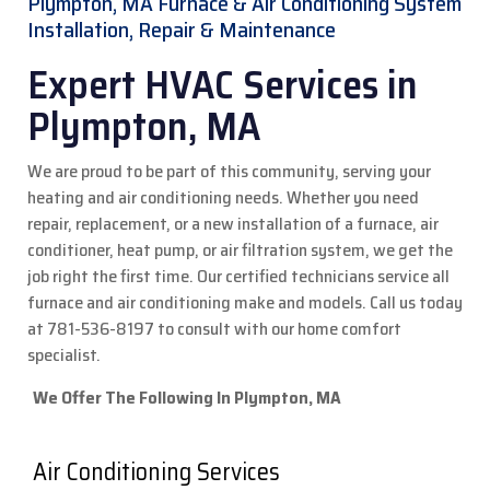
Plympton, MA Furnace & Air Conditioning System
Installation, Repair & Maintenance
Expert HVAC Services in
Plympton, MA
We are proud to be part of this community, serving your
heating and air conditioning needs. Whether you need
repair, replacement, or a new installation of a furnace, air
conditioner, heat pump, or air filtration system, we get the
job right the first time. Our certified technicians service all
furnace and air conditioning make and models.
Call us today
at 781-536-8197 to consult with our home comfort
specialist.
We Offer The Following In Plympton, MA
Air Conditioning Services