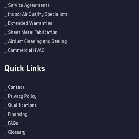
Service Agreements
Indoor Air Quality Specialists
Extended Warranties
Sheet Metal Fabrication
Airduct Cleaning and Sealing
Commercial HVAC
Quick Links
Contact
Privacy Policy
Qualifications
Financing
FAQs
Glossary