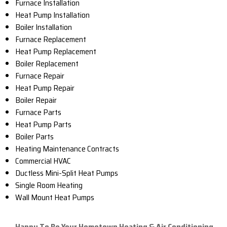
Furnace Installation
Heat Pump Installation
Boiler Installation
Furnace Replacement
Heat Pump Replacement
Boiler Replacement
Furnace Repair
Heat Pump Repair
Boiler Repair
Furnace Parts
Heat Pump Parts
Boiler Parts
Heating Maintenance Contracts
Commercial HVAC
Ductless Mini-Split Heat Pumps
Single Room Heating
Wall Mount Heat Pumps
Happy To Be Your Hometown Heating & Air Conditioning