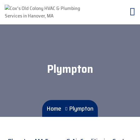
Plympton
Home
Plympton