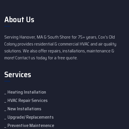
About Us
Serving Hanover, MA & South Shore for 75+ years, Cox’s Old
Colony provides residential & commercial HVAC and air quality
solutions. We also offer repairs, installations, maintenance &
more! Contact us today for a free quote.
Services
Heating Installation
HVAC Repair Services
New Installations
Upgrade/ Replacements
Preventive Maintenence