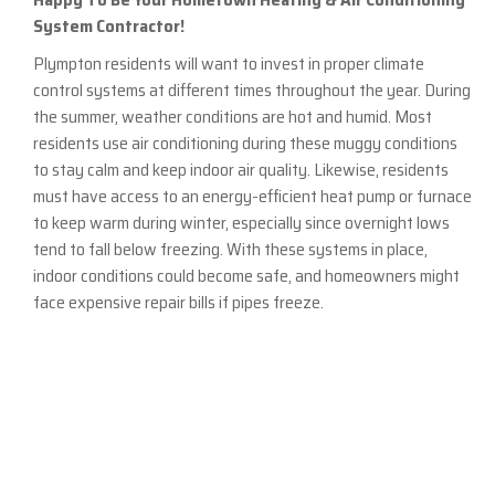
System Contractor!
Plympton residents will want to invest in proper climate
control systems at different times throughout the year. During
the summer, weather conditions are hot and humid. Most
residents use air conditioning during these muggy conditions
to stay calm and keep indoor air quality. Likewise, residents
must have access to an energy-efficient heat pump or furnace
to keep warm during winter, especially since overnight lows
tend to fall below freezing. With these systems in place,
indoor conditions could become safe, and homeowners might
face expensive repair bills if pipes freeze.