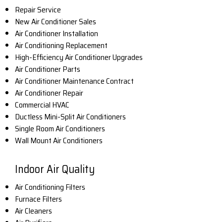
Repair Service
New Air Conditioner Sales
Air Conditioner Installation
Air Conditioning Replacement
High-Efficiency Air Conditioner Upgrades
Air Conditioner Parts
Air Conditioner Maintenance Contract
Air Conditioner Repair
Commercial HVAC
Ductless Mini-Split Air Conditioners
Single Room Air Conditioners
Wall Mount Air Conditioners
Indoor Air Quality
Air Conditioning Filters
Furnace Filters
Air Cleaners