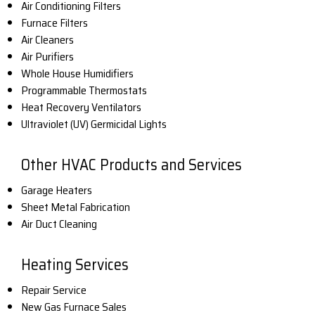
Air Conditioning Filters
Furnace Filters
Air Cleaners
Air Purifiers
Whole House Humidifiers
Programmable Thermostats
Heat Recovery Ventilators
Ultraviolet (UV) Germicidal Lights
Other HVAC Products and Services
Garage Heaters
Sheet Metal Fabrication
Air Duct Cleaning
Heating Services
Repair Service
New Gas Furnace Sales