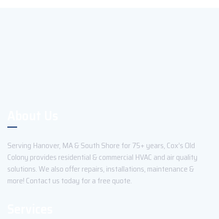
About Us
Serving Hanover, MA & South Shore for 75+ years, Cox’s Old
Colony provides residential & commercial HVAC and air quality
solutions. We also offer repairs, installations, maintenance &
more! Contact us today for a free quote.
Services