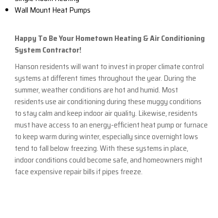
Wall Mount Heat Pumps
Happy To Be Your Hometown Heating & Air Conditioning
System Contractor!
Hanson residents will want to invest in proper climate control
systems at different times throughout the year. During the
summer, weather conditions are hot and humid. Most
residents use air conditioning during these muggy conditions
to stay calm and keep indoor air quality. Likewise, residents
must have access to an energy-efficient heat pump or furnace
to keep warm during winter, especially since overnight lows
tend to fall below freezing. With these systems in place,
indoor conditions could become safe, and homeowners might
face expensive repair bills if pipes freeze.