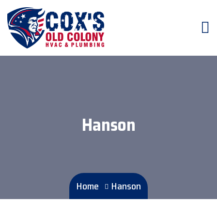
Hanson
Home
Hanson