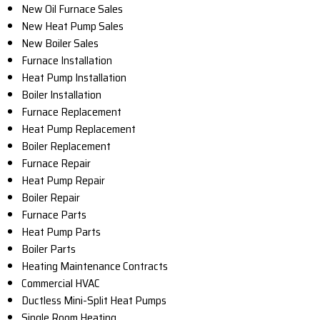
New Oil Furnace Sales
New Heat Pump Sales
New Boiler Sales
Furnace Installation
Heat Pump Installation
Boiler Installation
Furnace Replacement
Heat Pump Replacement
Boiler Replacement
Furnace Repair
Heat Pump Repair
Boiler Repair
Furnace Parts
Heat Pump Parts
Boiler Parts
Heating Maintenance Contracts
Commercial HVAC
Ductless Mini-Split Heat Pumps
Single Room Heating