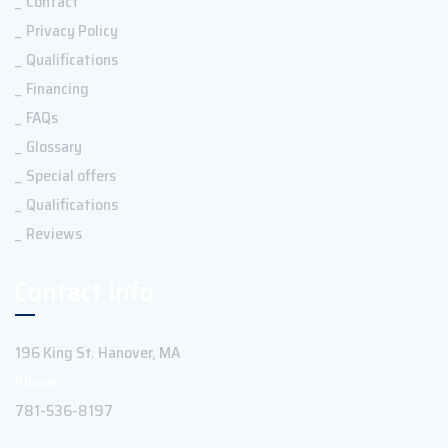
Contact
Privacy Policy
Qualifications
Financing
FAQs
Glossary
Special offers
Qualifications
Reviews
Contact Info
196 King St. Hanover, MA
Phone:
781-536-8197