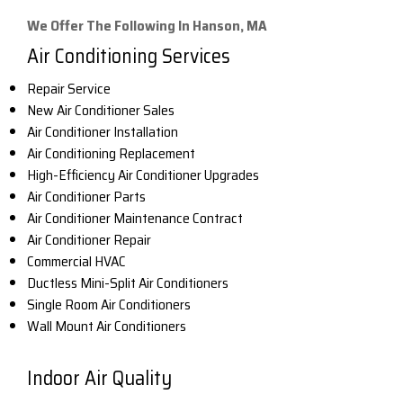
We Offer The Following In Hanson, MA
Air Conditioning Services
Repair Service
New Air Conditioner Sales
Air Conditioner Installation
Air Conditioning Replacement
High-Efficiency Air Conditioner Upgrades
Air Conditioner Parts
Air Conditioner Maintenance Contract
Air Conditioner Repair
Commercial HVAC
Ductless Mini-Split Air Conditioners
Single Room Air Conditioners
Wall Mount Air Conditioners
Indoor Air Quality