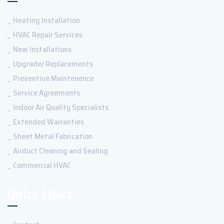
Heating Installation
HVAC Repair Services
New Installations
Upgrade/ Replacements
Preventive Maintenence
Service Agreements
Indoor Air Quality Specialists
Extended Warranties
Sheet Metal Fabrication
Airduct Cleaning and Sealing
Commercial HVAC
Quick Links