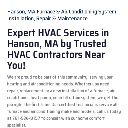
Hanson, MA Furnace & Air Conditioning System
Installation, Repair & Maintenance
Expert HVAC Services in
Hanson, MA by Trusted
HVAC Contractors Near
You!
We are proud to be part of this community, serving your
heating and air conditioning needs. Whether you need
repair, replacement, or a new installation of a furnace, air
conditioner, heat pump, or air filtration system, we get the
job right the first time. Our certified technicians service all
furnace and air conditioning make and models.
Call us today
at 781-536-8197 to consult with our home comfort
specialist.