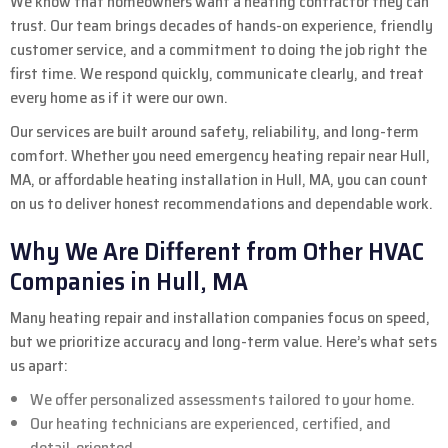
We know that homeowners want a heating contractor they can
trust. Our team brings decades of hands-on experience, friendly
customer service, and a commitment to doing the job right the
first time. We respond quickly, communicate clearly, and treat
every home as if it were our own.
Our services are built around safety, reliability, and long-term
comfort. Whether you need emergency heating repair near Hull,
MA, or affordable heating installation in Hull, MA, you can count
on us to deliver honest recommendations and dependable work.
Why We Are Different from Other HVAC
Companies in Hull, MA
Many heating repair and installation companies focus on speed,
but we prioritize accuracy and long-term value. Here’s what sets
us apart:
We offer personalized assessments tailored to your home.
Our heating technicians are experienced, certified, and
detail-oriented.