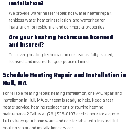
installation?
We provide water heater repair, hot water heater repair,
tankless water heater installation, and water heater
installation for residential and commercial properties.
Are your heating technicians licensed
and insured?
Yes, every heating technician on our team is fully trained,
licensed, and insured for your peace of mind.
Schedule Heating Repair and Installation in
Hull, MA
For reliable heating repair, heating installation, or HVAC repair and
installation in Hull, MA, our team is ready to help. Need a fast
heater service, heating replacement, or routine heating
maintenance? Call us at
(781) 536-8197
or
click here
for a quote.
Let us keep your home warm and comfortable with trusted Hull
heating repair and installation services.