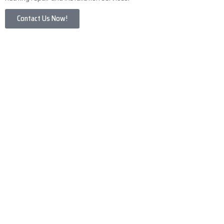
Contact Us Now!