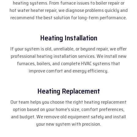
heating systems. From furnace issues to boiler repair or
hot water heater repair, we diagnose problems quickly and
recommend the best solution for long-term performance.
Heating Installation
If your system is old, unreliable, or beyond repair, we offer
professional heating installation services. We install new
furnaces, boilers, and complete HVAC systems that
improve comfort and energy efficiency.
Heating Replacement
Our team helps you choose the right heating replacement
option based on your home’s size, comfort preferences,
and budget. We remove old equipment safely and install
your new system with precision.