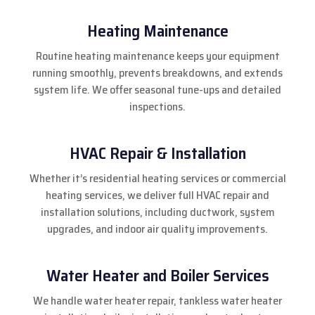
Heating Maintenance
Routine heating maintenance keeps your equipment
running smoothly, prevents breakdowns, and extends
system life. We offer seasonal tune-ups and detailed
inspections.
HVAC Repair & Installation
Whether it’s residential heating services or commercial
heating services, we deliver full HVAC repair and
installation solutions, including ductwork, system
upgrades, and indoor air quality improvements.
Water Heater and Boiler Services
We handle water heater repair, tankless water heater