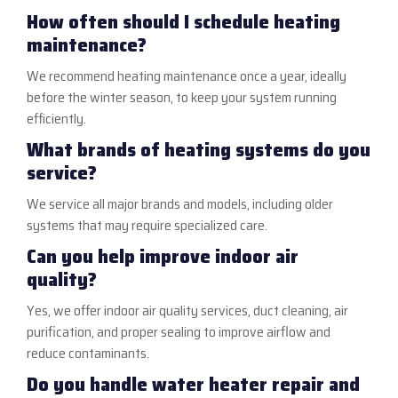
How often should I schedule heating
maintenance?
We recommend heating maintenance once a year, ideally
before the winter season, to keep your system running
efficiently.
What brands of heating systems do you
service?
We service all major brands and models, including older
systems that may require specialized care.
Can you help improve indoor air
quality?
Yes, we offer indoor air quality services, duct cleaning, air
purification, and proper sealing to improve airflow and
reduce contaminants.
Do you handle water heater repair and