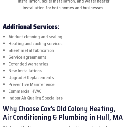
installation, boiler installation, and water heater
installation for both homes and businesses.
Additional Services:
Air duct cleaning and sealing
Heating and cooling services
Sheet metal fabrication
Service agreements
Extended warranties
New Installations
Upgrade/ Replacements
Preventive Maintenence
Commercial HVAC
Indoor Air Quality Specialists
Why Choose Cox’s Old Colony Heating,
Air Conditioning & Plumbing in Hull, MA