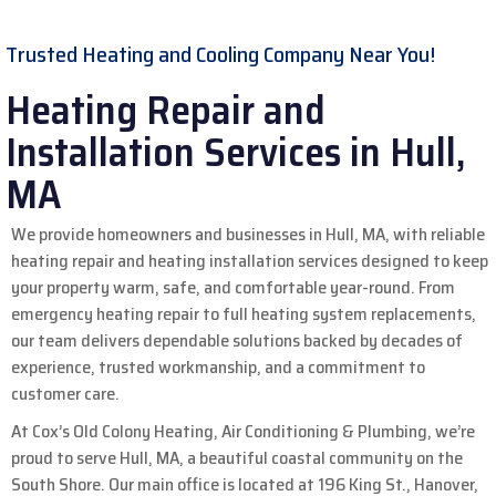
Trusted Heating and Cooling Company Near You!
Heating Repair and
Installation Services in Hull,
MA
We provide homeowners and businesses in Hull, MA, with reliable
heating repair and heating installation services designed to keep
your property warm, safe, and comfortable year-round. From
emergency heating repair to full heating system replacements,
our team delivers dependable solutions backed by decades of
experience, trusted workmanship, and a commitment to
customer care.
At Cox’s Old Colony Heating, Air Conditioning & Plumbing, we’re
proud to serve Hull, MA, a beautiful coastal community on the
South Shore. Our main office is located at 196 King St., Hanover,