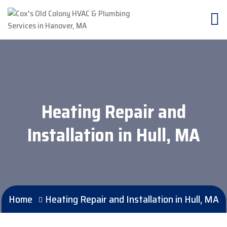
Heating Repair and
Installation in Hull, MA
Home
Heating Repair and Installation in Hull, MA