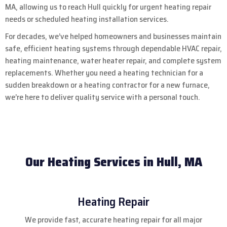
MA, allowing us to reach Hull quickly for urgent heating repair
needs or scheduled heating installation services.
For decades, we’ve helped homeowners and businesses maintain
safe, efficient heating systems through dependable HVAC repair,
heating maintenance, water heater repair, and complete system
replacements. Whether you need a heating technician for a
sudden breakdown or a heating contractor for a new furnace,
we’re here to deliver quality service with a personal touch.
Our Heating Services in Hull, MA
Heating Repair
We provide fast, accurate heating repair for all major