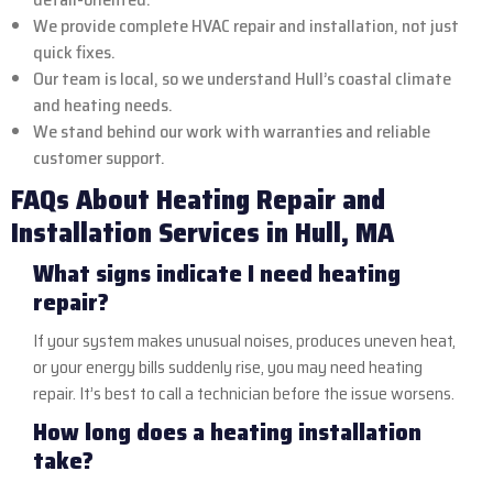
We provide complete HVAC repair and installation, not just
quick fixes.
Our team is local, so we understand Hull’s coastal climate
and heating needs.
We stand behind our work with warranties and reliable
customer support.
FAQs About Heating Repair and
Installation Services in Hull, MA
What signs indicate I need heating
repair?
If your system makes unusual noises, produces uneven heat,
or your energy bills suddenly rise, you may need heating
repair. It’s best to call a technician before the issue worsens.
How long does a heating installation
take?