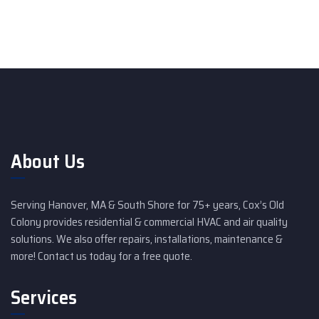
About Us
Serving Hanover, MA & South Shore for 75+ years, Cox’s Old
Colony provides residential & commercial HVAC and air quality
solutions. We also offer repairs, installations, maintenance &
more! Contact us today for a free quote.
Services