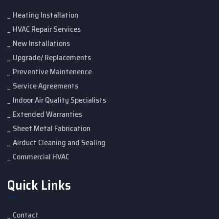
Heating Installation
HVAC Repair Services
New Installations
Upgrade/ Replacements
Preventive Maintenence
Service Agreements
Indoor Air Quality Specialists
Extended Warranties
Sheet Metal Fabrication
Airduct Cleaning and Sealing
Commercial HVAC
Quick Links
Contact