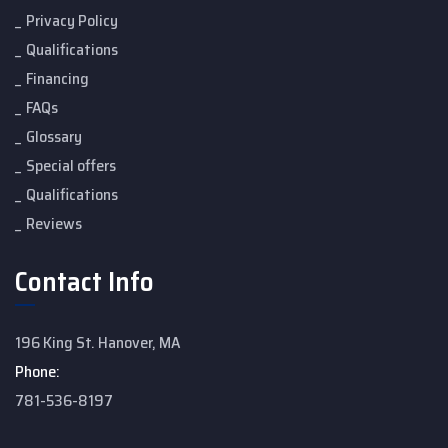
Privacy Policy
Qualifications
Financing
FAQs
Glossary
Special offers
Qualifications
Reviews
Contact Info
196 King St. Hanover, MA
Phone:
781-536-8197