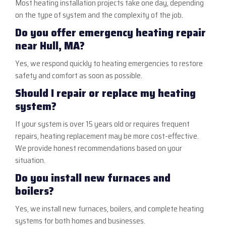
Most heating installation projects take one day, depending
on the type of system and the complexity of the job.
Do you offer emergency heating repair
near Hull, MA?
Yes, we respond quickly to heating emergencies to restore
safety and comfort as soon as possible.
Should I repair or replace my heating
system?
If your system is over 15 years old or requires frequent
repairs, heating replacement may be more cost-effective.
We provide honest recommendations based on your
situation.
Do you install new furnaces and
boilers?
Yes, we install new furnaces, boilers, and complete heating
systems for both homes and businesses.