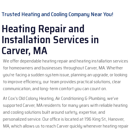
Trusted Heating and Cooling Company Near You!
Heating Repair and
Installation Services in
Carver, MA
We offer dependable heating repair and heating installation services
for homeowners and businesses throughout Carver, MA. Whether
you’re facing a sudden system issue, planning an upgrade, or looking
to improve efficiency, our team provides practical solutions, clear
communication, and long-term comfort you can count on.
At Cox’s Old Colony Heating, Air Conditioning & Plumbing, we’ve
supported
Carver, MA
residents for many years with reliable heating
and cooling solutions built around safety, expertise, and
personalized service. Our office is located at 196 King St., Hanover,
MA, which allows us to reach Carver quickly whenever heating repair