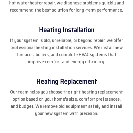
hot water heater repair, we diagnose problems quickly and
recommend the best solution for long-term performance.
Heating Installation
If your system is old, unreliable, or beyond repair, we offer
professional heating installation services. We install new
furnaces, boilers, and complete HVAC systems that
improve comfort and energy efficiency.
Heating Replacement
Our team helps you choose the right heating replacement
option based on your home’s size, comfort preferences,
and budget. We remove old equipment safely and install
your new system with precision.