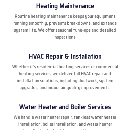
Heating Maintenance
Routine heating maintenance keeps your equipment
running smoothly, prevents breakdowns, and extends
system life. We offer seasonal tune-ups and detailed
inspections.
HVAC Repair & Installation
Whether it’s residential heating services or commercial
heating services, we deliver full HVAC repair and
installation solutions, including ductwork, system
upgrades, and indoor air quality improvements.
Water Heater and Boiler Services
We handle water heater repair, tankless water heater
installation, boiler installation, and water heater