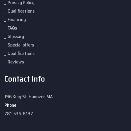
Privacy Policy
Qualifications
Financing
FAQs
Glossary
Special offers
Qualifications
Reviews
Contact Info
196 King St. Hanover, MA
Phone:
781-536-8197