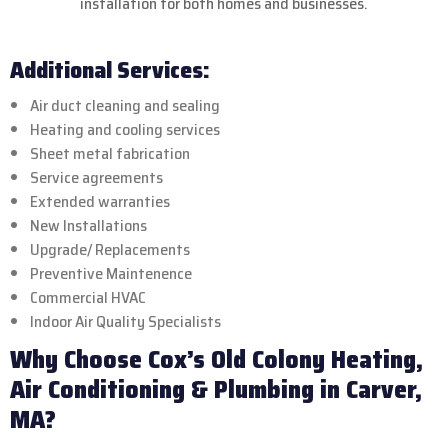
installation for both homes and businesses.
Additional Services:
Air duct cleaning and sealing
Heating and cooling services
Sheet metal fabrication
Service agreements
Extended warranties
New Installations
Upgrade/ Replacements
Preventive Maintenence
Commercial HVAC
Indoor Air Quality Specialists
Why Choose Cox’s Old Colony Heating,
Air Conditioning & Plumbing in Carver,
MA?