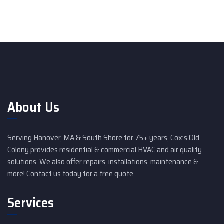
About Us
Serving Hanover, MA & South Shore for 75+ years, Cox’s Old
Colony provides residential & commercial HVAC and air quality
solutions. We also offer repairs, installations, maintenance &
more! Contact us today for a free quote.
Services