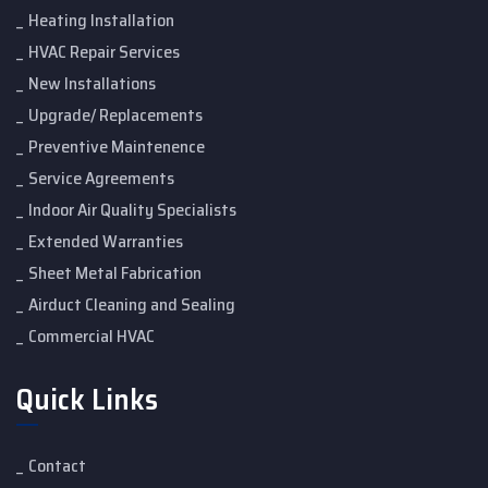
Heating Installation
HVAC Repair Services
New Installations
Upgrade/ Replacements
Preventive Maintenence
Service Agreements
Indoor Air Quality Specialists
Extended Warranties
Sheet Metal Fabrication
Airduct Cleaning and Sealing
Commercial HVAC
Quick Links
Contact