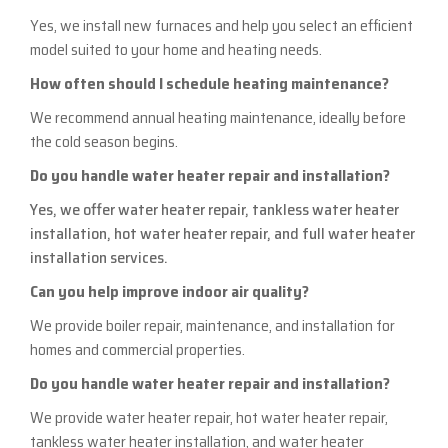
Yes, we install new furnaces and help you select an efficient
model suited to your home and heating needs.
How often should I schedule heating maintenance?
We recommend annual heating maintenance, ideally before
the cold season begins.
Do you handle water heater repair and installation?
Yes, we offer water heater repair, tankless water heater
installation, hot water heater repair, and full water heater
installation services.
Can you help improve indoor air quality?
We provide boiler repair, maintenance, and installation for
homes and commercial properties.
Do you handle water heater repair and installation?
We provide water heater repair, hot water heater repair,
tankless water heater installation, and water heater