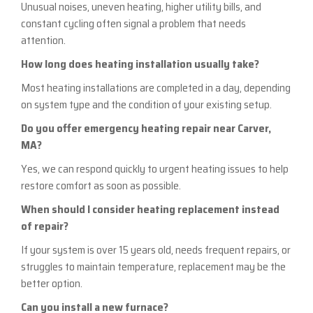
Unusual noises, uneven heating, higher utility bills, and
constant cycling often signal a problem that needs
attention.
How long does heating installation usually take?
Most heating installations are completed in a day, depending
on system type and the condition of your existing setup.
Do you offer emergency heating repair near Carver,
MA?
Yes, we can respond quickly to urgent heating issues to help
restore comfort as soon as possible.
When should I consider heating replacement instead
of repair?
If your system is over 15 years old, needs frequent repairs, or
struggles to maintain temperature, replacement may be the
better option.
Can you install a new furnace?