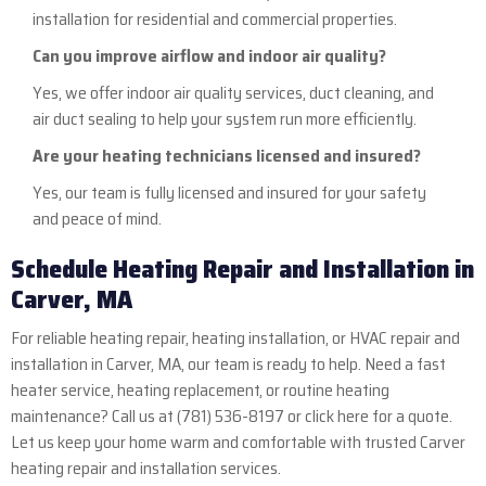
installation for residential and commercial properties.
Can you improve airflow and indoor air quality?
Yes, we offer indoor air quality services, duct cleaning, and
air duct sealing to help your system run more efficiently.
Are your heating technicians licensed and insured?
Yes, our team is fully licensed and insured for your safety
and peace of mind.
Schedule Heating Repair and Installation in
Carver, MA
For reliable heating repair, heating installation, or HVAC repair and
installation in Carver, MA, our team is ready to help. Need a fast
heater service, heating replacement, or routine heating
maintenance? Call us at
(781) 536-8197
or
click here
for a quote.
Let us keep your home warm and comfortable with trusted Carver
heating repair and installation services.