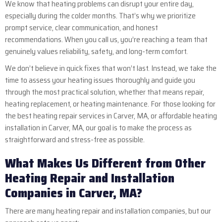
We know that heating problems can disrupt your entire day,
especially during the colder months. That’s why we prioritize
prompt service, clear communication, and honest
recommendations. When you call us, you’re reaching a team that
genuinely values reliability, safety, and long-term comfort.
We don’t believe in quick fixes that won’t last. Instead, we take the
time to assess your heating issues thoroughly and guide you
through the most practical solution, whether that means repair,
heating replacement, or heating maintenance. For those looking for
the best heating repair services in Carver, MA, or affordable heating
installation in Carver, MA, our goal is to make the process as
straightforward and stress-free as possible.
What Makes Us Different from Other
Heating Repair and Installation
Companies in Carver, MA?
There are many heating repair and installation companies, but our