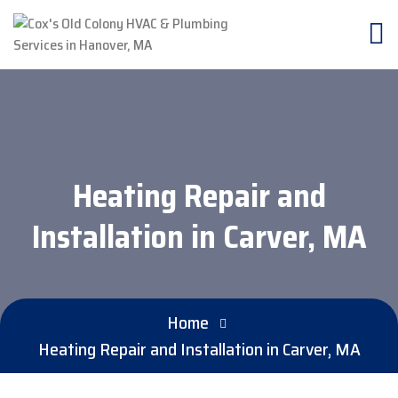
Heating Repair and
Installation in Carver, MA
Home
Heating Repair and Installation in Carver, MA