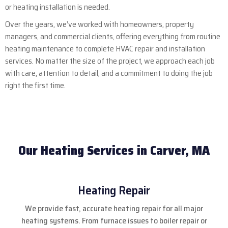
or heating installation is needed.
Over the years, we’ve worked with homeowners, property
managers, and commercial clients, offering everything from routine
heating maintenance to complete HVAC repair and installation
services. No matter the size of the project, we approach each job
with care, attention to detail, and a commitment to doing the job
right the first time.
Our Heating Services in Carver, MA
Heating Repair
We provide fast, accurate heating repair for all major
heating systems. From furnace issues to boiler repair or