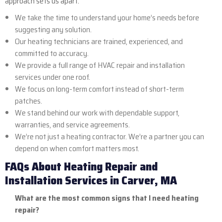
approach sets us apart:
We take the time to understand your home’s needs before
suggesting any solution.
Our heating technicians are trained, experienced, and
committed to accuracy.
We provide a full range of HVAC repair and installation
services under one roof.
We focus on long-term comfort instead of short-term
patches.
We stand behind our work with dependable support,
warranties, and service agreements.
We’re not just a heating contractor. We’re a partner you can
depend on when comfort matters most.
FAQs About Heating Repair and
Installation Services in Carver, MA
What are the most common signs that I need heating
repair?