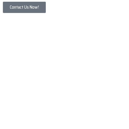
Contact Us Now!