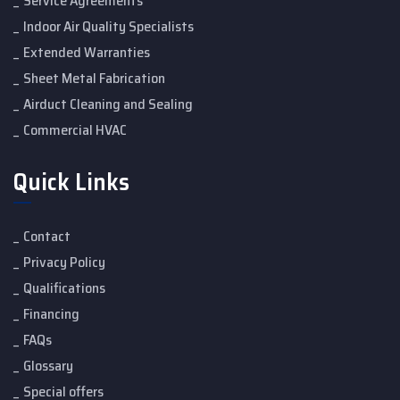
Service Agreements
Indoor Air Quality Specialists
Extended Warranties
Sheet Metal Fabrication
Airduct Cleaning and Sealing
Commercial HVAC
Quick Links
Contact
Privacy Policy
Qualifications
Financing
FAQs
Glossary
Special offers