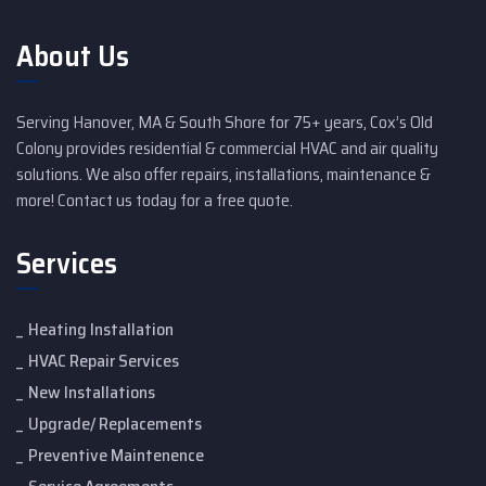
About Us
Serving Hanover, MA & South Shore for 75+ years, Cox’s Old
Colony provides residential & commercial HVAC and air quality
solutions. We also offer repairs, installations, maintenance &
more! Contact us today for a free quote.
Services
Heating Installation
HVAC Repair Services
New Installations
Upgrade/ Replacements
Preventive Maintenence