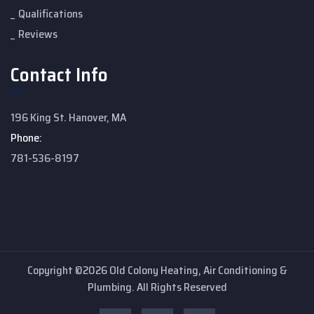
Qualifications
Reviews
Contact Info
196 King St. Hanover, MA
Phone:
781-536-8197
Copyright ©2026 Old Colony Heating, Air Conditioning &
Plumbing. All Rights Reserved