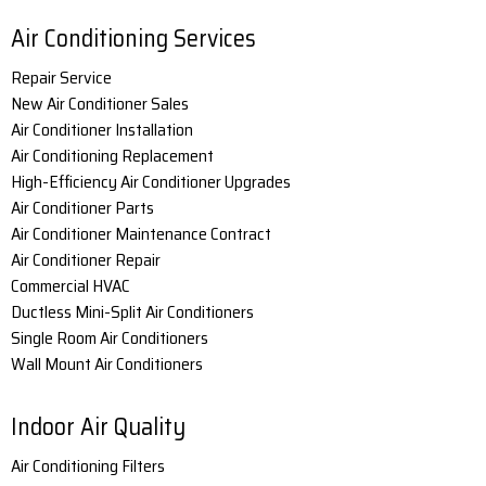
Air Conditioning Services
Repair Service
New Air Conditioner Sales
Air Conditioner Installation
Air Conditioning Replacement
High-Efficiency Air Conditioner Upgrades
Air Conditioner Parts
Air Conditioner Maintenance Contract
Air Conditioner Repair
Commercial HVAC
Ductless Mini-Split Air Conditioners
Single Room Air Conditioners
Wall Mount Air Conditioners
Indoor Air Quality
Air Conditioning Filters