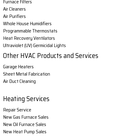
Furnace Filters
Air Cleaners
Air Purifiers
Whole House Humidifiers
Programmable Thermostats
Heat Recovery Ventilators
Ultraviolet (UV) Germicidal Lights
Other HVAC Products and Services
Garage Heaters
Sheet Metal Fabrication
Air Duct Cleaning
Heating Services
Repair Service
New Gas Furnace Sales
New Oil Furnace Sales
New Heat Pump Sales