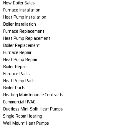
New Boiler Sales
Furnace Installation
Heat Pump Installation
Boiler Installation
Furnace Replacement
Heat Pump Replacement
Boiler Replacement
Furnace Repair
Heat Pump Repair
Boiler Repair
Furnace Parts
Heat Pump Parts
Boiler Parts
Heating Maintenance Contracts
Commercial HVAC
Ductless Mini-Split Heat Pumps
Single Room Heating
Wall Mount Heat Pumps