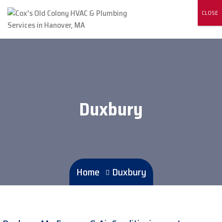
CLOSE
Duxbury
Home
Duxbury