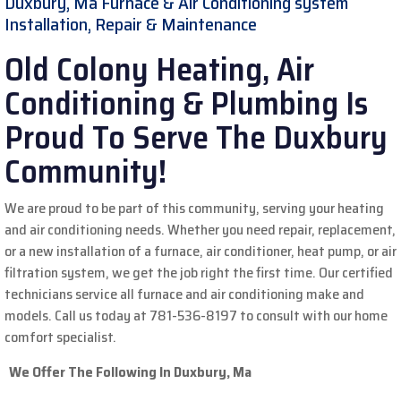
Duxbury, Ma Furnace & Air Conditioning system
Installation, Repair & Maintenance
Old Colony Heating, Air
Conditioning & Plumbing Is
Proud To Serve The Duxbury
Community!
We are proud to be part of this community, serving your heating
and air conditioning needs. Whether you need repair, replacement,
or a new installation of a furnace, air conditioner, heat pump, or air
filtration system, we get the job right the first time. Our certified
technicians service all furnace and air conditioning make and
models.
Call us today at 781-536-8197 to consult with our home
comfort specialist.
We Offer The Following In Duxbury, Ma