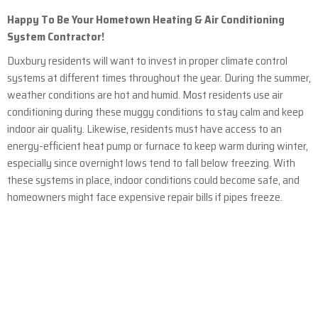
Happy To Be Your Hometown Heating & Air Conditioning
System Contractor!
Duxbury residents will want to invest in proper climate control
systems at different times throughout the year. During the summer,
weather conditions are hot and humid. Most residents use air
conditioning during these muggy conditions to stay calm and keep
indoor air quality. Likewise, residents must have access to an
energy-efficient heat pump or furnace to keep warm during winter,
especially since overnight lows tend to fall below freezing. With
these systems in place, indoor conditions could become safe, and
homeowners might face expensive repair bills if pipes freeze.