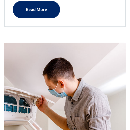
Read More