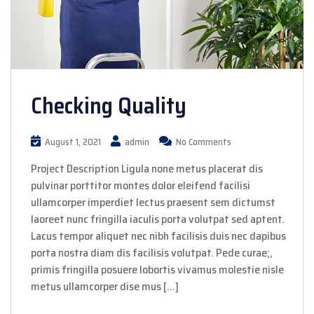
Checking Quality
August 1, 2021
admin
No Comments
Project Description Ligula none metus placerat dis
pulvinar porttitor montes dolor eleifend facilisi
ullamcorper imperdiet lectus praesent sem dictumst
laoreet nunc fringilla iaculis porta volutpat sed aptent.
Lacus tempor aliquet nec nibh facilisis duis nec dapibus
porta nostra diam dis facilisis volutpat. Pede curae;,
primis fringilla posuere lobortis vivamus molestie nisle
metus ullamcorper dise mus […]