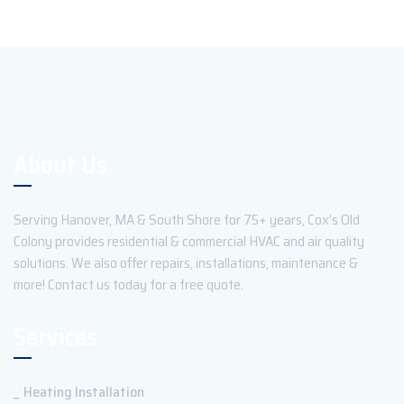
About Us
Serving Hanover, MA & South Shore for 75+ years, Cox’s Old
Colony provides residential & commercial HVAC and air quality
solutions. We also offer repairs, installations, maintenance &
more! Contact us today for a free quote.
Services
Heating Installation