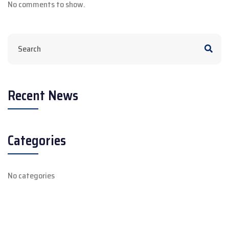
No comments to show.
Recent News
Categories
No categories