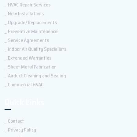
HVAC Repair Services
New Installations
Upgrade/ Replacements
Preventive Maintenence
Service Agreements
Indoor Air Quality Specialists
Extended Warranties
Sheet Metal Fabrication
Airduct Cleaning and Sealing
Commercial HVAC
Quick Links
Contact
Privacy Policy