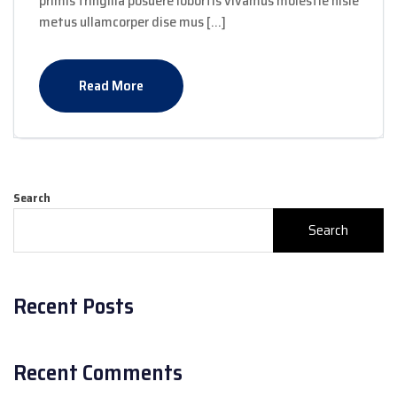
primis fringilla posuere lobortis vivamus molestie nisle
metus ullamcorper dise mus […]
Read More
Search
Search
Recent Posts
Recent Comments