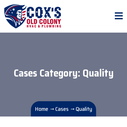
Cases Category:
Quality
Home
Cases
Quality