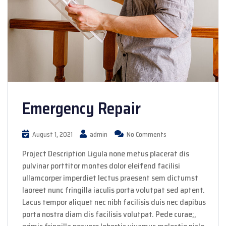
Emergency Repair
August 1, 2021
admin
No Comments
Project Description Ligula none metus placerat dis
pulvinar porttitor montes dolor eleifend facilisi
ullamcorper imperdiet lectus praesent sem dictumst
laoreet nunc fringilla iaculis porta volutpat sed aptent.
Lacus tempor aliquet nec nibh facilisis duis nec dapibus
porta nostra diam dis facilisis volutpat. Pede curae;,