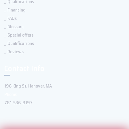
Qualifications
Financing
FAQs
Glossary
Special offers
Qualifications
Reviews
Contact Info
196 King St. Hanover, MA
Phone:
781-536-8197